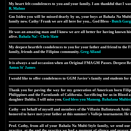
My heart felt condolences to you and your family. I am thankful that I wa
R. Malmo
Gm Isidro you
will be missed dearly by us, your boys
at Bahala Na Multi 
family now. Cathy/ Frank we are all here for you... God Bless -
Butch Garg
He was an amazing man and I know we are all better for having known him
alive.
Bahala Na! - Chris Slate
My deepest heartfelt condolences to you for your father and friend to the F
family, friends and the Filipino community.
Greg Alland
It is always a sad occassion when an Original FMA GM Passes. Deepest Respe
Anton St' James
I would like to offer condolences to
GGM Javier's
family and students for t
Thank you for paving the way for my generation of American born Filipino
Philippines and the Farmlands of California. Sacrificing for us in Blood
daughter Dahlia. I will miss you.
God bless you Manong. Bahalana Multistyl
Cathy - on behalf of myself and members of the
Villasin Balintawak Arni
honored to have met your father at this summer's Vallejo tournament. He i
Prof. Cathy, from all of your Bahala Na Multi-Style family, we send our 
practice, at the end the practice we had a moment of silence and prayer 