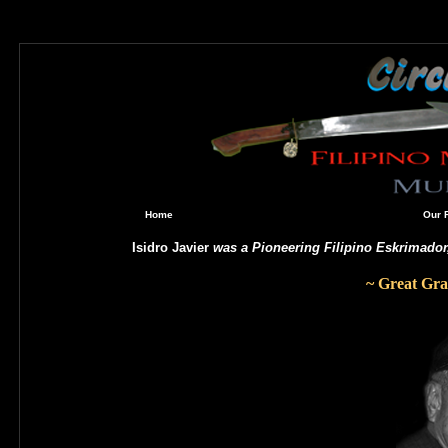
Home
Our 
Isidro Javier
was a Pioneering Filipino Eskrimado
~
Great Gra