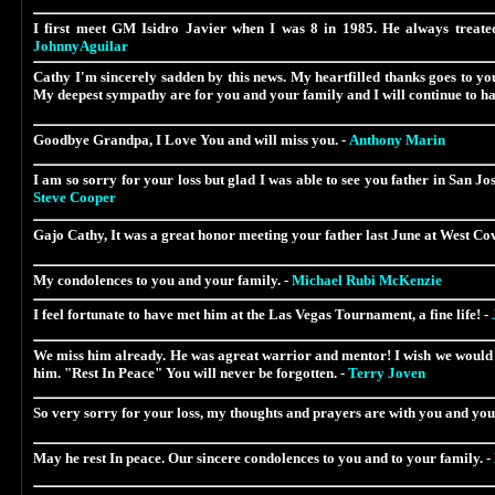
I first meet GM Isidro Javier when I was 8 in 1985. He always treated
JohnnyAguilar
Cathy I'm sincerely sadden by this news. My heartfilled thanks goes to you
My deepest sympathy are for you and your family and I will continue to ha
Goodbye Grandpa, I Love You and will miss you. -
Anthony Marin
I am so sorry for your loss but glad I was able to see you father in San J
Steve Cooper
Gajo Cathy, It was a great honor meeting your father last June at West Cov
My condolences to you and your family. -
Michael Rubi McKenzie
I feel fortunate to have met him at the Las Vegas Tournament, a fine life! -
We miss him already. He was agreat warrior and mentor! I wish we would h
him. "Rest In Peace" You will never be forgotten. -
Terry Joven
So very sorry for your loss, my thoughts and prayers are with you and you
May he rest In peace. Our sincere condolences to you and to your family. -