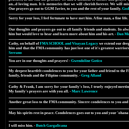
an...d loving man. It is memories that we will cherish forever. We will mi
Our prayers go out to GGM Javier, to you and the rest of your family.
God 
Sorry for your loss, I feel fortunate to have met him. A fine man, a fine life.
Our thoughts and prayers go out to all family friends and students. Its alw
him but would love to hear and learn more about him and his art. -
Dan Me
Cathy, on behalf of
FMA SCHOOL and Visayan Legacy
we extend our deep
him and that the FMA community has just lost one of it's greatest warriors.
Serrano
You are in our thoughts and prayers! -
Gwendoline Gotico
My deepest heartfelt condolences to you for your father and friend to the 
family, friends and the Filipino community. -
Greg Alland
Cathy & Frank, I am sorry for your family's loss, I truely enjoyed meeting
My family's prayers are with you all. -
Marc Lawrence
Another great loss to the FMA community. Sincere condolences to you and
May his spirits rest in peace. Condolences goes out to you and your 'ohana f
I will miss him. -
Butch Gargalicana