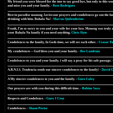
My friend you were blessed for the tme to say good bye, but only to this wor
and miss you and your family. -
Rose Rodriguez
Rest in paradise manong Javier.our prayers and condolences go out the fam
drinking with him. Bahala Na! -
Marcus Quilenderino
Frank, I'm so sorry to you and your wife for your loss. Manong was truly 
your Bahala Na family if you need anything.
Chris Slate
Condolences to the family, In Gods time, we will see each other. -
Ceasar T
My condolences -- God bless you and your family. -
Bee Landrum
Condolences to you and your family. i will say a pray for his safe passage. 
A.R.N.I.S. Tendencia sends our sincere condolences to the family! -
David G
A My sincere condolences to you and the family. -
Guro Caloy
Our prayers are with you during this difficult time. -
Rabino Sara
Respects and Condolence. -
Guro J Cruz
Condolences. -
Shaun Porter