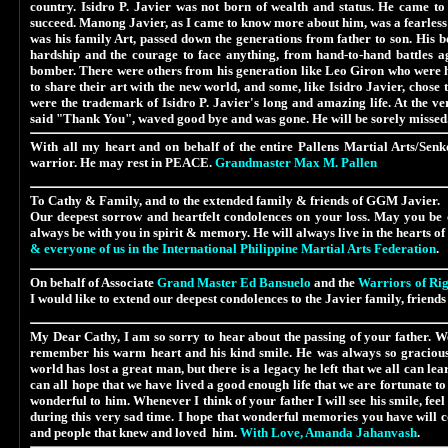
country. Isidro P. Javier was not born of wealth and status. He came to
succeed. Manong Javier, as I came to know more about him, was a fearless 
was his family Art, passed down the generations from father to son. His b
hardship and the courage to face anything, from hand-to-hand battles ag
bomber. There were others from his generation like Leo Giron who were h
to share their art with the new world, and some, like Isidro Javier, chose
were the trademark of Isidro P. Javier's long and amazing life. At the 
said "Thank You", waved good bye and was gone. He will be sorely missed.
With all my heart and on behalf of the ent
ire Pallens Martial Arts/Senk
warrior. He may rest in PEACE.
Grandmaster Max M. Pallen
To Cathy & Family, and to the
extended family & friends of GGM Javier.
Our deepest sorrow and heartfelt condolences on your loss. May you be c
always be with you in spirit & memory. He will always live in the hearts o
& everyone of us in the International Philippine Martial Arts Federation
.
On behalf of Associate
Grand Master Ed Bansuelo
and the
Warriors of Rig
I would like to extend our deepest condolences to the Javier family, friends
My Dear Cathy, I am so sorry to hear about the passing of your father. We
remember his warm heart and his kind smile. He was always so gracious 
world has lost a great man, but there is a legacy he left that we all can le
can all hope that we have lived a good enough life that we are fortunate to
wonderful to him. Whenever I think of your father I will see his smile, fe
during this very sad time. I hope that wonderful memories you have will 
and people that knew and loved him.
With Love, Amanda Jahanvash
.