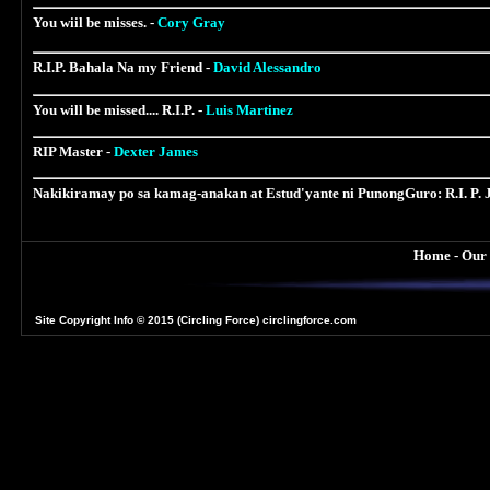
You wiil be misses. -
Cory Gray
R.I.P. Bahala Na my Friend -
David Alessandro
You will be missed.... R.I.P. -
Luis Martinez
RIP Master -
Dexter James
Nakikiramay po sa kamag-anakan at Estud'yante ni PunongGuro: R.I. P.
Home
-
Our
Site Copyright Info
© 2015 (Circling Force) circlingforce.com