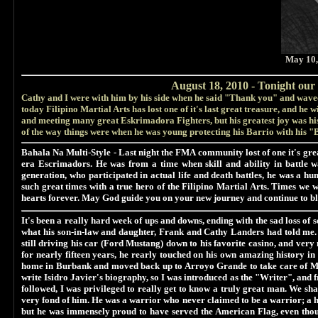
May 10,
August 18, 2010 - Tonight our 
Cathy and I were with him by his side when he said "Thank you" and waved
today Filipino Martial Arts has lost one of it's last great treasure, and he wi
and meeting many great Eskrimadora Fighters, but his greatest joy was hi
of the way things were when he was young protecting his Barrio with his "
Bahala Na Multi-Style
- Last night the FMA community lost of one it's gre
era Escrimadors. He was from a time when skill and ability in battle w
generation, who participated in actual life and death battles, he was a 
such great times with a true hero of the Filipino Martial Arts. Times we
hearts forever. May God guide you on your new journey and continue to bl
It's been a really hard week of ups and downs, ending with the sad loss of
what his son-in-law and daughter, Frank and Cathy Landers had told me. H
still driving his car (Ford Mustang) down to his favorite casino, and ver
for nearly fifteen years, he rearly touched on his own amazing history in
home in Burbank and moved back up to Arroyo Grande to take care of Ma
write Isidro Javier's biography, so I was introduced as the "Writer", and
followed, I was privileged to really get to know a truly great man. We s
very fond of him. He was a warrior who never claimed to be a warrior; a he
but he was immensely proud to have served the American Flag, even thoug